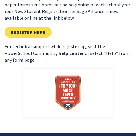
paper forms sent home at the beginning of each school year.
Your New Student Registration for Sage Alliance is now
available online at the link below.
CLICK HERE TO REGISTER FOR THE UPCO
REGISTER HERE
For technical support while registering, visit the
PowerSchool Community
help center
or select “Help” from
any form page.