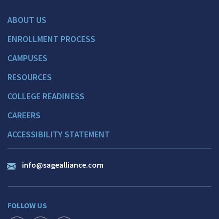
ABOUT US
ENROLLMENT PROCESS
CAMPUSES
RESOURCES
COLLEGE READINESS
CAREERS
ACCESSIBILITY STATEMENT
info@sagealliance.com
FOLLOW US