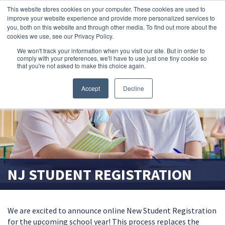
This website stores cookies on your computer. These cookies are used to
search magnifier
improve your website experience and provide more personalized services to
you, both on this website and through other media. To find out more about the
cookies we use, see our Privacy Policy.
We won't track your information when you visit our site. But in order to
comply with your preferences, we'll have to use just one tiny cookie so
that you're not asked to make this choice again.
Accept
Decline
NJ STUDENT REGISTRATION
We are excited to announce online New Student Registration
for the upcoming school year! This process replaces the