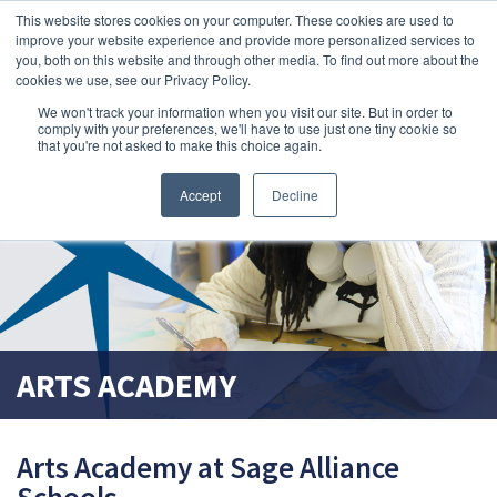
This website stores cookies on your computer. These cookies are used to
search magnifier
improve your website experience and provide more personalized services to
you, both on this website and through other media. To find out more about the
cookies we use, see our Privacy Policy.
We won't track your information when you visit our site. But in order to
comply with your preferences, we'll have to use just one tiny cookie so
that you're not asked to make this choice again.
Accept
Decline
ARTS ACADEMY
Arts Academy at Sage Alliance
Schools