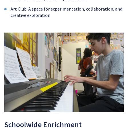
Art Club: A space for experimentation, collaboration, and
creative exploration
Schoolwide Enrichment