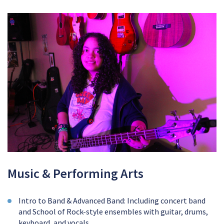
Music & Performing Arts
Intro to Band & Advanced Band: Including concert band
and School of Rock-style ensembles with guitar, drums,
keyboard, and vocals