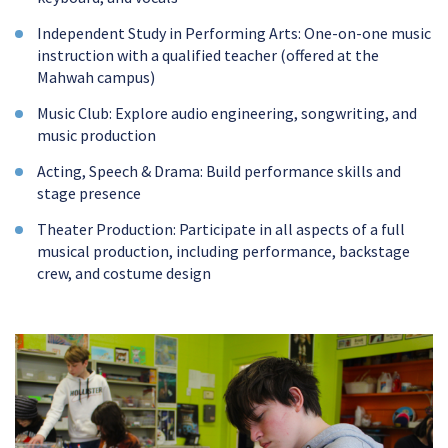
Independent Study in Performing Arts: One-on-one music
instruction with a qualified teacher (offered at the
Mahwah campus)
Music Club: Explore audio engineering, songwriting, and
music production
Acting, Speech & Drama: Build performance skills and
stage presence
Theater Production: Participate in all aspects of a full
musical production, including performance, backstage
crew, and costume design