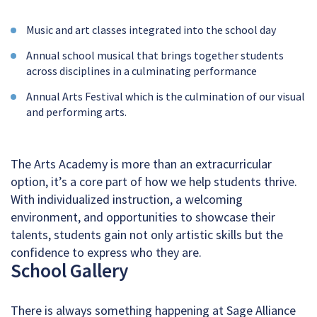
Music and art classes integrated into the school day
Annual school musical that brings together students
across disciplines in a culminating performance
Annual Arts Festival which is the culmination of our visual
and performing arts.
The Arts Academy is more than an extracurricular
option, it’s a core part of how we help students thrive.
With individualized instruction, a welcoming
environment, and opportunities to showcase their
talents, students gain not only artistic skills but the
confidence to express who they are.
School Gallery
There is always something happening at Sage Alliance