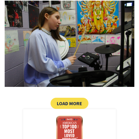
CLICK HERE TO LOAD MOR
LOAD MORE