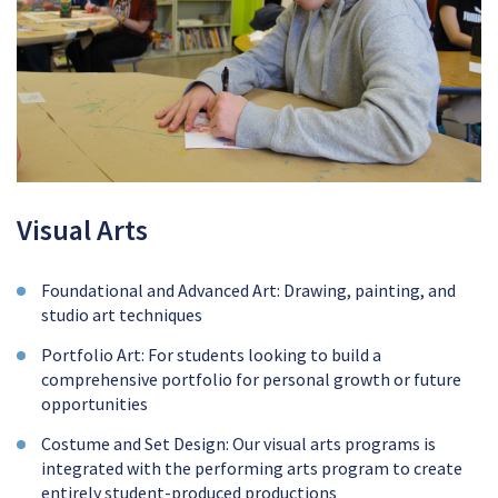
Visual Arts
Foundational and Advanced Art: Drawing, painting, and
studio art techniques
Portfolio Art: For students looking to build a
comprehensive portfolio for personal growth or future
opportunities
Costume and Set Design: Our visual arts programs is
integrated with the performing arts program to create
entirely student-produced productions