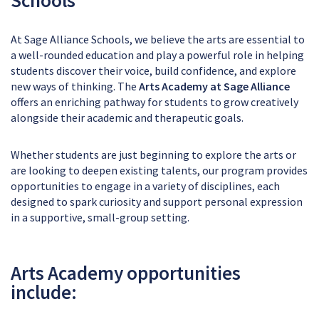
At Sage Alliance Schools, we believe the arts are essential to
a well-rounded education and play a powerful role in helping
students discover their voice, build confidence, and explore
new ways of thinking. The
Arts Academy at Sage Alliance
offers an enriching pathway for students to grow creatively
alongside their academic and therapeutic goals.
Whether students are just beginning to explore the arts or
are looking to deepen existing talents, our program provides
opportunities to engage in a variety of disciplines, each
designed to spark curiosity and support personal expression
in a supportive, small-group setting.
Arts Academy opportunities
include: