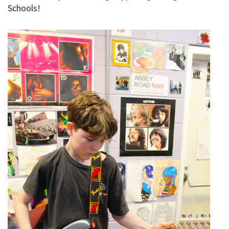
Schools!