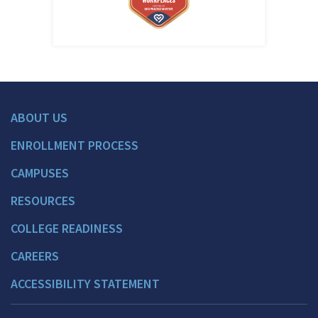
ABOUT US
ENROLLMENT PROCESS
CAMPUSES
RESOURCES
COLLEGE READINESS
CAREERS
ACCESSIBILITY STATEMENT