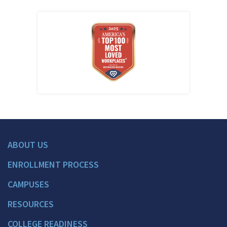
ABOUT US
ENROLLMENT PROCESS
CAMPUSES
RESOURCES
COLLEGE READINESS