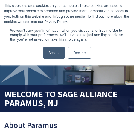
This website stores cookies on your computer. These cookies are used to
search magnifier
improve your website experience and provide more personalized services to
you, both on this website and through other media. To find out more about the
cookies we use, see our Privacy Policy.
We won't track your information when you visit our site. But in order to
comply with your preferences, we'll have to use just one tiny cookie so
that you're not asked to make this choice again.
Accept
Decline
WELCOME TO
SAGE ALLIANCE
PARAMUS, NJ
About Paramus