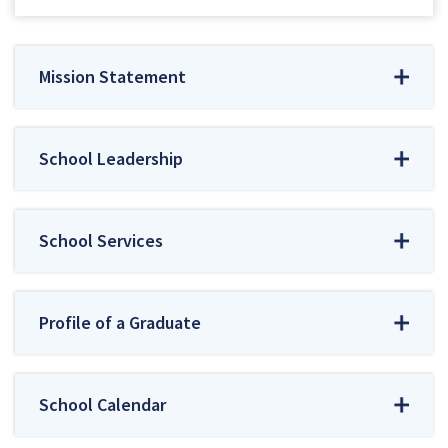
Mission Statement
School Leadership
School Services
Profile of a Graduate
School Calendar