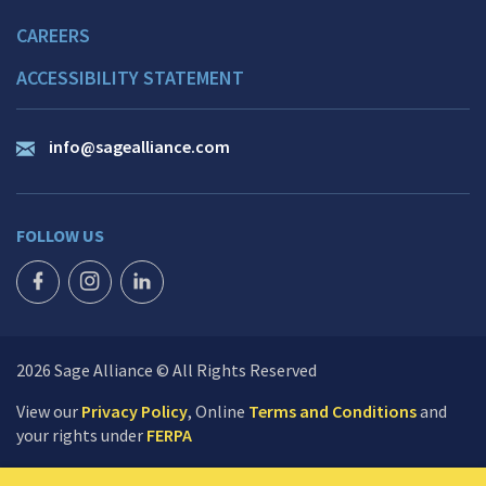
CAREERS
ACCESSIBILITY STATEMENT
info@sagealliance.com
FOLLOW US
FACEBOOK ICON
INSTAGRAM ICON
LINKEDIN ICON
2026 Sage Alliance © All Rights Reserved
View our
Privacy Policy
, Online
Terms and Conditions
and
your rights under
FERPA