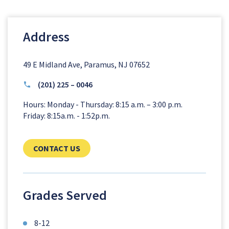
Address
49 E Midland Ave, Paramus, NJ 07652
(201) 225 – 0046
Hours: Monday - Thursday: 8:15 a.m. – 3:00 p.m.
Friday: 8:15a.m. - 1:52p.m.
CLICK TO SEND US YOUR QUESTIONS AN
CONTACT US
Grades Served
8-12