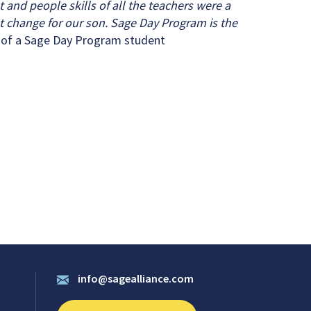
t and people skills of all the teachers were a
t change for our son. Sage Day Program is the
 of a Sage Day Program student
info@sagealliance.com