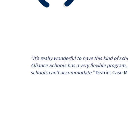
"It’s really wonderful to have this kind of sc
Alliance Schools has a very flexible program, f
schools can’t accommodate."
District Case 