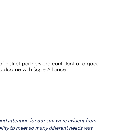
nd attention for our son were evident from
bility to meet so many different needs was