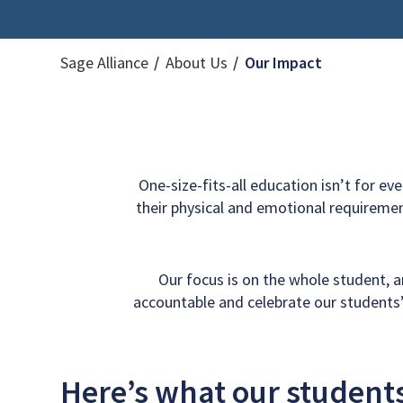
Current Pag
Sage Alliance
About Us
Our Impact
One-size-fits-all education isn’t for ev
their physical and emotional requiremen
Our focus is on the whole student, 
accountable and celebrate our students’
Here’s what our students,