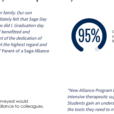
r family. Our son
iately felt that Sage Day
s did I. Graduation day
l benefitted and
 of the dedication of
t the highest regard and
"
Parent of a Sage Alliance
"New Alliance Program b
intensive therapeutic su
Students gain an unders
the tools they need to m