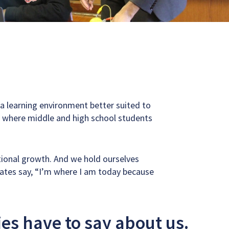
d a learning environment better suited to
’s where middle and high school students
tional growth. And we hold ourselves
uates say, “I’m where I am today because
ies have to say about us.