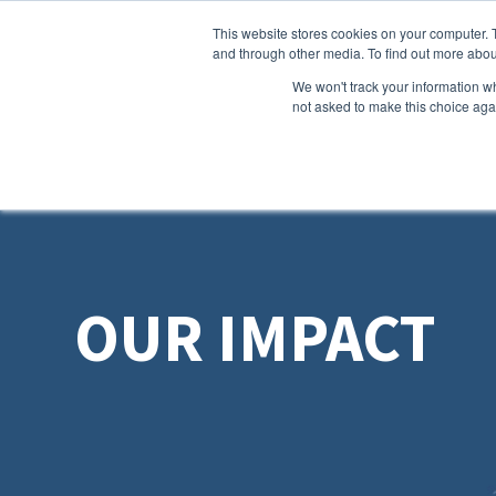
This website stores cookies on your computer. 
and through other media. To find out more abou
We won't track your information whe
not asked to make this choice aga
OUR IMPACT