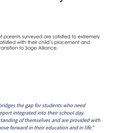
ridges the gap for students who need
pport integrated into their school day.
tanding of themselves and are provided with
ove forward in their education and in life."