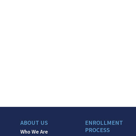
ABOUT US
ENROLLMENT
PROCESS
Who We Are