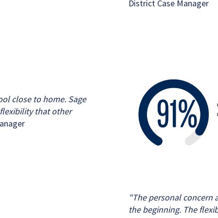
District Case Manager
hool close to home. Sage
lexibility that other
Manager
"The personal concern a
the beginning. The flexi