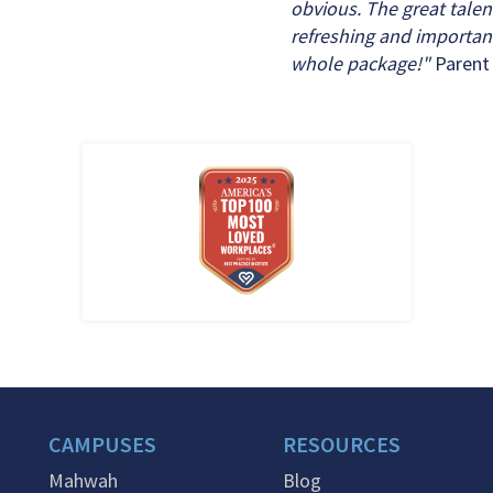
obvious. The great talen
refreshing and importan
whole package!"
Parent
CAMPUSES
RESOURCES
Mahwah
Blog