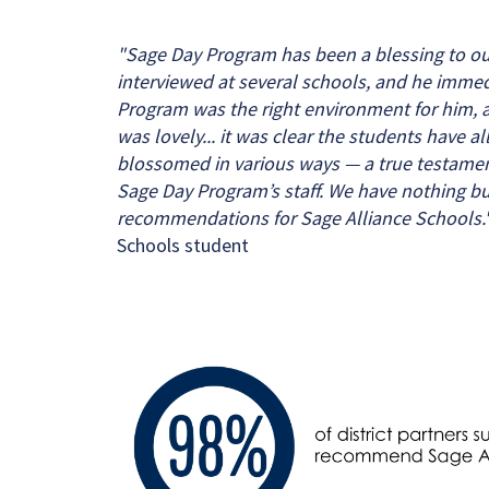
"Sage Day Program has been a blessing to ou
interviewed at several schools, and he immed
Program was the right environment for him, a
was lovely... it was clear the students have al
blossomed in various ways — a true testament
Sage Day Program’s staff. We have nothing bu
recommendations for Sage Alliance Schools.
Schools student