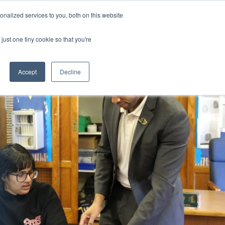
nalized services to you, both on this website
CLICK TO SE
CONTACT US
just one tiny cookie so that you're
URCES
COLLEGE READINESS
CAREERS
search magnifier
Toggle
Toggle
Submenu
Submenu
Accept
Decline