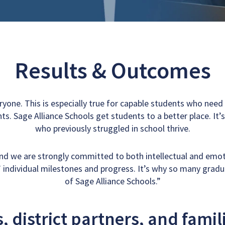
e:
Results & Outcomes
eryone. This is especially true for capable students who nee
ts. Sage Alliance Schools get students to a better place. It
who previously struggled in school thrive.
and we are strongly committed to both intellectual and emo
 individual milestones and progress. It’s why so many grad
of Sage Alliance Schools.”
 district partners, and famil