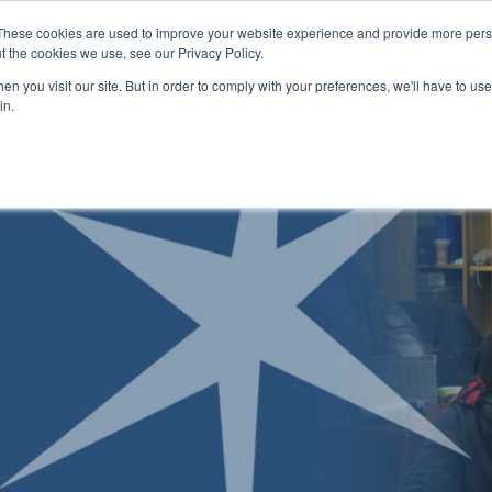
Skip to main content
These cookies are used to improve your website experience and provide more perso
t the cookies we use, see our Privacy Policy.
n you visit our site. But in order to comply with your preferences, we'll have to use 
ABOUT US
ENROLLMENT PROCESS
CAMPUSES
RESO
Toggle
Toggle
Toggle
in.
Submenu
Submenu
Submenu