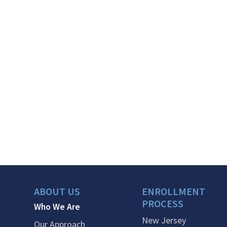
ABOUT US
ENROLLMENT
PROCESS
Who We Are
New Jersey
Our Approach