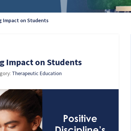
Current Page:
ing Impact on Students
ing Impact on Students
egory:
Therapeutic Education