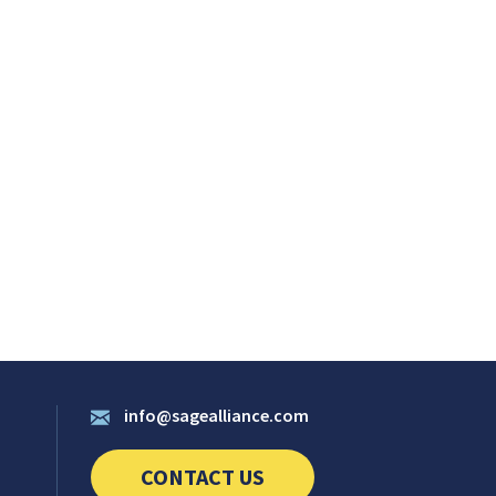
info@sagealliance.com
CONTACT US