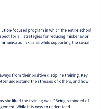
solution-focused program in which the entire school
ect for all, strategies for reducing misbehavior
munication skills all while supporting the social
ays from their positive discipline training. Key
etter understand the stresses of others, and how
ns she liked the training was, “Being reminded of
agement. While it is easy to understand