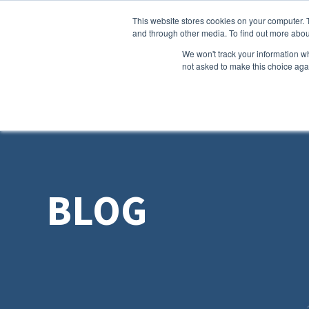
This website stores cookies on your computer. 
and through other media. To find out more abou
We won't track your information whe
not asked to make this choice aga
BLOG