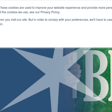
Skip to main content
These cookies are used to improve your website experience and provide more perso
t the cookies we use, see our Privacy Policy.
n you visit our site. But in order to comply with your preferences, we'll have to use 
ABOUT US
ENROLLMENT PROCESS
CAMPUSES
RESO
Toggle
Toggle
Toggle
in.
Submenu
Submenu
Submenu