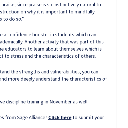
raise, since praise is so instinctively natural to
nstruction on why it is important to mindfully
s to do so.”
 a confidence booster in students which can
demically. Another activity that was part of this
the educators to learn about themselves which is
 to stress and the characteristics of others.
and the strengths and vulnerabilities, you can
 and more deeply understand the characteristics of
ive discipline training in November as well.
ces from Sage Alliance?
Click here
to submit your