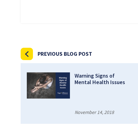
PREVIOUS BLOG POST
Warning Signs of
Mental Health Issues
November 14, 2018