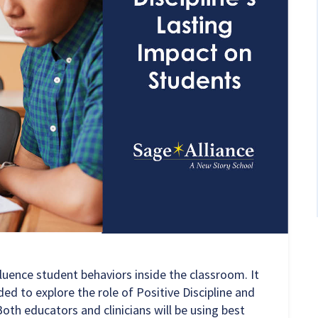
fluence student behaviors inside the classroom. It
ed to explore the role of Positive Discipline and
oth educators and clinicians will be using best