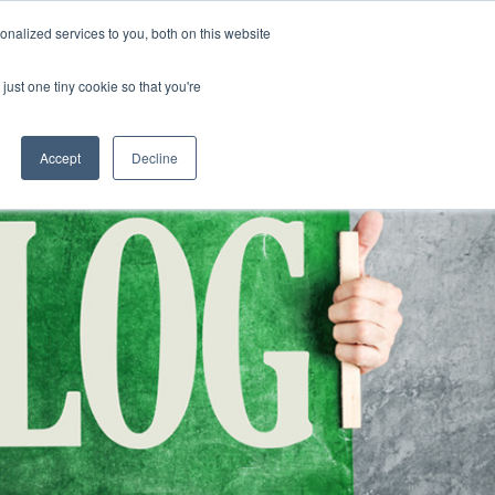
nalized services to you, both on this website
CLICK TO SE
CONTACT US
just one tiny cookie so that you're
URCES
COLLEGE READINESS
CAREERS
search magnifier
Toggle
Toggle
Submenu
Submenu
Accept
Decline