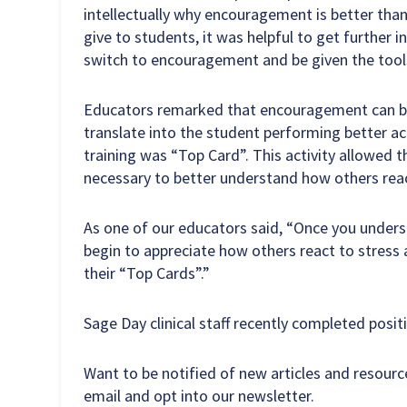
intellectually why encouragement is better than p
give to students, it was helpful to get further i
switch to encouragement and be given the tool
Educators remarked that encouragement can be
translate into the student performing better aca
training was “Top Card”. This activity allowed 
necessary to better understand how others react
As one of our educators said, “Once you underst
begin to appreciate how others react to stress
their “Top Cards”.”
Sage Day clinical staff recently completed posit
Want to be notified of new articles and resour
email and opt into our newsletter.