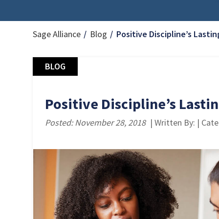
Sage Alliance
Blog
Positive Discipline’s Last
BLOG
Positive Discipline’s Last
Posted: November 28, 2018
| Written By: | Cat