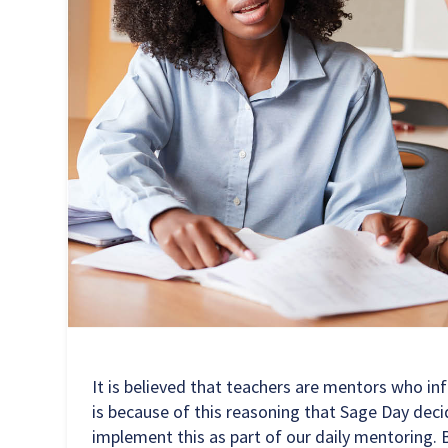
It is believed that teachers are mentors who in
is because of this reasoning that Sage Day decid
implement this as part of our daily mentoring. B