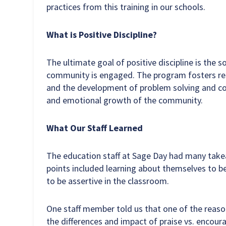
practices from this training in our schools.
What is Positive Discipline?
The ultimate goal of positive discipline is the 
community is engaged. The program fosters resp
and the development of problem solving and com
and emotional growth of the community.
What Our Staff Learned
The education staff at Sage Day had many takeaw
points included learning about themselves to b
to be assertive in the classroom.
One staff member told us that one of the reaso
the differences and impact of praise vs. encour