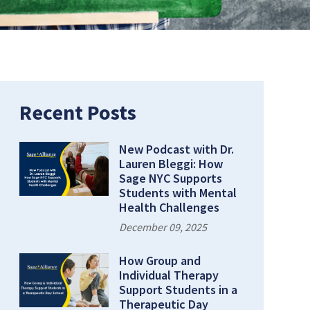
Recent Posts
New Podcast with Dr.
Lauren Bleggi: How
Sage NYC Supports
Students with Mental
Health Challenges
December 09, 2025
How Group and
Individual Therapy
Support Students in a
Therapeutic Day