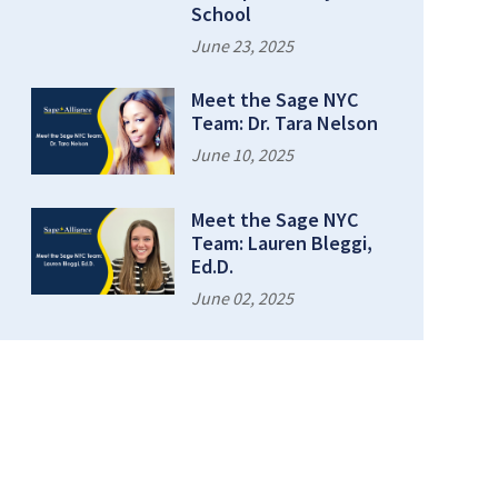
School
June 23, 2025
Meet the Sage NYC
Team: Dr. Tara Nelson
June 10, 2025
Meet the Sage NYC
Team: Lauren Bleggi,
Ed.D.
June 02, 2025