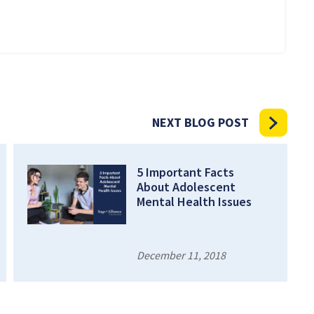
NEXT BLOG POST
5 Important Facts
About Adolescent
Mental Health Issues
December 11, 2018