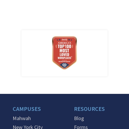
CAMPUSES
RESOURCES
Mahwah
Blog
New York City
Forms