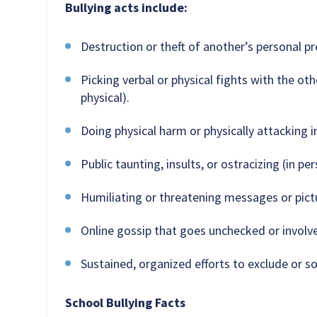
Bullying acts include:
Destruction or theft of another’s personal pr
Picking verbal or physical fights with the oth
physical).
Doing physical harm or physically attacking in
Public taunting, insults, or ostracizing (in per
Humiliating or threatening messages or pictur
Online gossip that goes unchecked or involv
Sustained, organized efforts to exclude or soc
School Bullying Facts