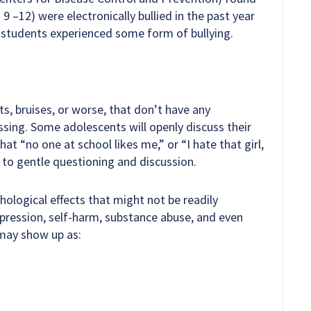
9 –12) were electronically bullied in the past year
l students experienced some form of bullying.
s, bruises, or worse, that don’t have any
sing. Some adolescents will openly discuss their
at “no one at school likes me,” or “I hate that girl,
 to gentle questioning and discussion.
ological effects that might not be readily
depression, self-harm, substance abuse, and even
 may show up as: