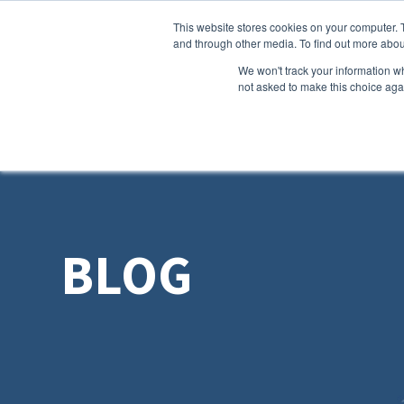
This website stores cookies on your computer. 
and through other media. To find out more abou
We won't track your information whe
not asked to make this choice aga
BLOG