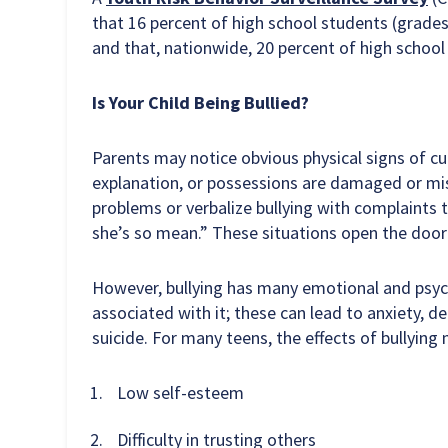
that 16 percent of high school students (grades 
and that, nationwide, 20 percent of high schoo
Is Your Child Being Bullied?
Parents may notice obvious physical signs of cut
explanation, or possessions are damaged or mis
problems or verbalize bullying with complaints th
she’s so mean.” These situations open the door
However, bullying has many emotional and psych
associated with it; these can lead to anxiety, 
suicide. For many teens, the effects of bullying
Low self-esteem
Difficulty in trusting others