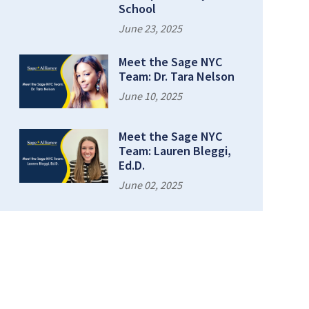
School
June 23, 2025
Meet the Sage NYC
Team: Dr. Tara Nelson
June 10, 2025
Meet the Sage NYC
Team: Lauren Bleggi,
Ed.D.
June 02, 2025