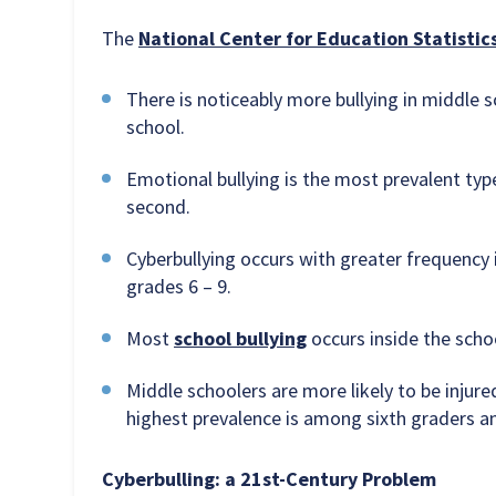
The
National Center for Education Statistic
There is noticeably more bullying in middle sc
school.
Emotional bullying is the most prevalent typ
second.
Cyberbullying occurs with greater frequency i
grades 6 – 9.
Most
school bullying
occurs inside the schoo
Middle schoolers are more likely to be injure
highest prevalence is among sixth graders a
Cyberbulling: a 21st-Century Problem