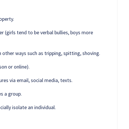
operty.
er (girls tend to be verbal bullies, boys more
 other ways such as tripping, spitting, shoving.
son or online).
es via email, social media, texts.
es a group.
ially isolate an individual.