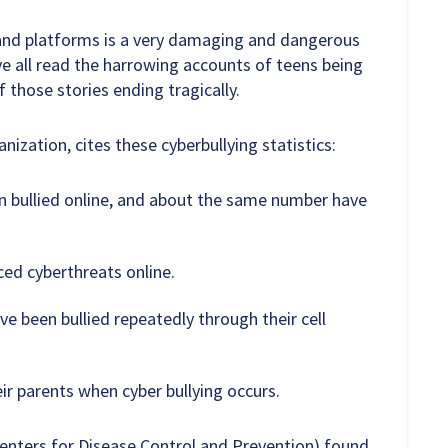
s and platforms is a very damaging and dangerous
ve all read the harrowing accounts of teens being
f those stories ending tragically.
ization, cites these cyberbullying statistics:
n bullied online, and about the same number have
ced cyberthreats online.
e been bullied repeatedly through their cell
eir parents when cyber bullying occurs.
enters for Disease Control and Prevention) found