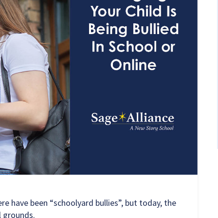
re have been “schoolyard bullies”, but today, the
l grounds.