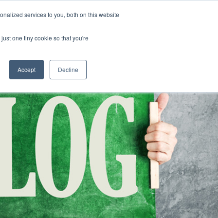
nalized services to you, both on this website
CLICK TO SE
CONTACT US
just one tiny cookie so that you're
URCES
COLLEGE READINESS
CAREERS
search magnifier
Toggle
Toggle
Submenu
Submenu
Accept
Decline