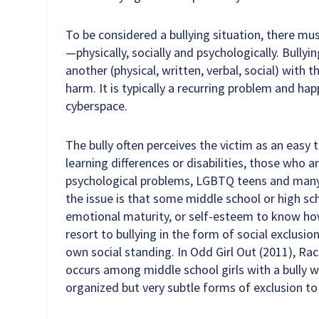
To be considered a bullying situation, there m
—physically, socially and psychologically. Bullyi
another (physical, written, verbal, social) with 
harm. It is typically a recurring problem and ha
cyberspace.
The bully often perceives the victim as an easy
learning differences or disabilities, those who
psychological problems, LGBTQ teens and many 
the issue is that some middle school or high sch
emotional maturity, or self-esteem to know ho
resort to bullying in the form of social exclusio
own social standing. In Odd Girl Out (2011), 
occurs among middle school girls with a bully w
organized but very subtle forms of exclusion to s