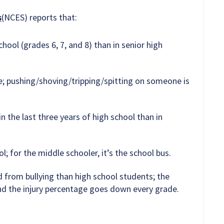
s
(NCES) reports that:
hool (grades 6, 7, and 8) than in senior high
e; pushing/shoving/tripping/spitting on someone is
n the last three years of high school than in
l; for the middle schooler, it’s the school bus.
d from bullying than high school students; the
nd the injury percentage goes down every grade.