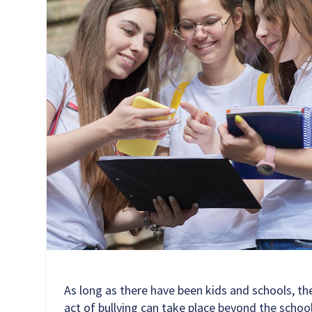
As long as there have been kids and schools, the
act of bullying can take place beyond the schoo