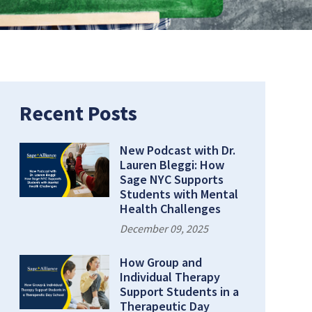
Recent Posts
New Podcast with Dr.
Lauren Bleggi: How
Sage NYC Supports
Students with Mental
Health Challenges
December 09, 2025
How Group and
Individual Therapy
Support Students in a
Therapeutic Day