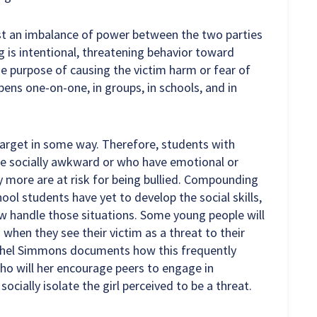
ust an imbalance of power between the two parties
ng is intentional, threatening behavior toward
the purpose of causing the victim harm or fear of
ppens one-on-one, in groups, in schools, and in
 target in some way. Therefore, students with
 are socially awkward or who have emotional or
more are at risk for being bullied. Compounding
ool students have yet to develop the social skills,
w handle those situations. Some young people will
n when they see their victim as a threat to their
Rachel Simmons documents how this frequently
ho will her encourage peers to engage in
ocially isolate the girl perceived to be a threat.