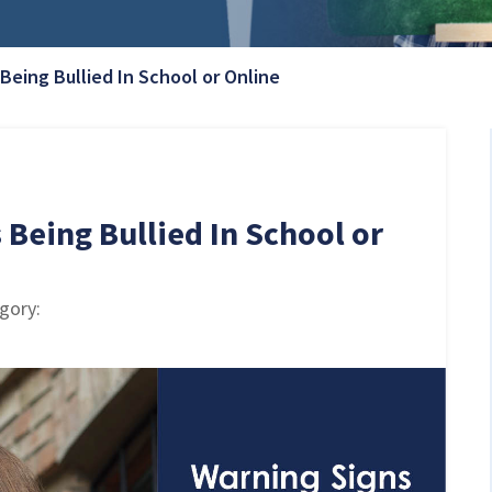
Current Page:
 Being Bullied In School or Online
 Being Bullied In School or
egory: