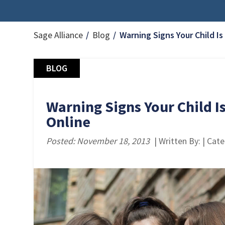
Sage Alliance
Blog
Warning Signs Your Child Is
BLOG
Warning Signs Your Child Is
Online
Posted: November 18, 2013
| Written By: | Cat