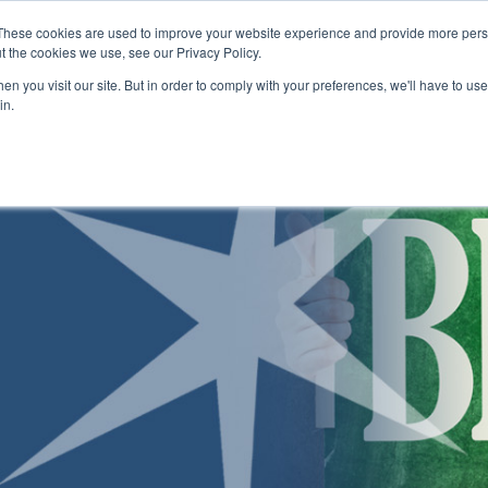
Skip to main content
These cookies are used to improve your website experience and provide more perso
t the cookies we use, see our Privacy Policy.
n you visit our site. But in order to comply with your preferences, we'll have to use 
ABOUT US
ENROLLMENT PROCESS
CAMPUSES
RESO
Toggle
Toggle
Toggle
in.
Submenu
Submenu
Submenu