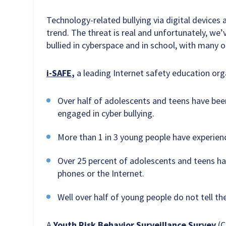
Technology-related bullying via digital device
trend. The threat is real and unfortunately, we’
bullied in cyberspace and in school, with many o
i-SAFE
,
a leading Internet safety education organ
Over half of adolescents and teens have bee
engaged in cyber bullying.
More than 1 in 3 young people have experien
Over 25 percent of adolescents and teens hav
phones or the Internet.
Well over half of young people do not tell th
A
Youth Risk Behavior Surveillance Survey
(C