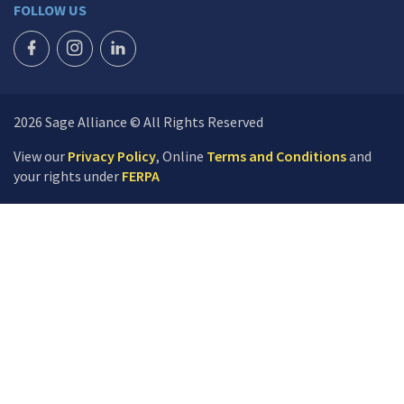
FOLLOW US
FACEBOOK ICON
INSTAGRAM ICON
LINKEDIN ICON
2026 Sage Alliance © All Rights Reserved
View our
Privacy Policy
, Online
Terms and Conditions
and
your rights under
FERPA