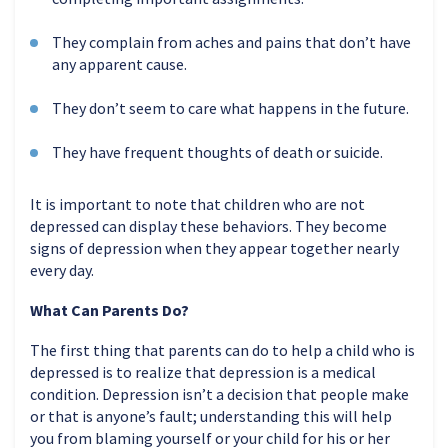
They complain from aches and pains that don’t have
any apparent cause.
They don’t seem to care what happens in the future.
They have frequent thoughts of death or suicide.
It is important to note that children who are not
depressed can display these behaviors. They become
signs of depression when they appear together nearly
every day.
What Can Parents Do?
The first thing that parents can do to help a child who is
depressed is to realize that depression is a medical
condition. Depression isn’t a decision that people make
or that is anyone’s fault; understanding this will help
you from blaming yourself or your child for his or her