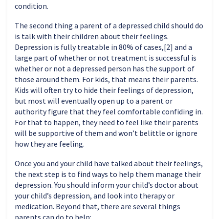
condition.
The second thing a parent of a depressed child should do
is talk with their children about their feelings.
Depression is fully treatable in 80% of cases,[2] and a
large part of whether or not treatment is successful is
whether or not a depressed person has the support of
those around them. For kids, that means their parents.
Kids will often try to hide their feelings of depression,
but most will eventually open up to a parent or
authority figure that they feel comfortable confiding in.
For that to happen, they need to feel like their parents
will be supportive of them and won’t belittle or ignore
how they are feeling.
Once you and your child have talked about their feelings,
the next step is to find ways to help them manage their
depression. You should inform your child’s doctor about
your child’s depression, and look into therapy or
medication. Beyond that, there are several things
parents can do to help: