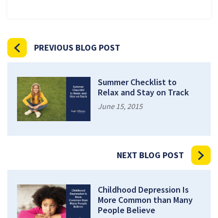
PREVIOUS BLOG POST
Summer Checklist to
Relax and Stay on Track
June 15, 2015
NEXT BLOG POST
Childhood Depression Is
More Common than Many
People Believe