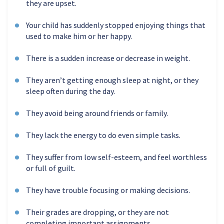
they are upset.
Your child has suddenly stopped enjoying things that
used to make him or her happy.
There is a sudden increase or decrease in weight.
They aren’t getting enough sleep at night, or they
sleep often during the day.
They avoid being around friends or family.
They lack the energy to do even simple tasks.
They suffer from low self-esteem, and feel worthless
or full of guilt.
They have trouble focusing or making decisions.
Their grades are dropping, or they are not
completing important assignments.