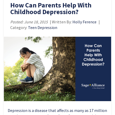
How Can Parents Help With
Childhood Depression?
Posted: June 18, 2015
| Written By:
Holly Ference
|
Category:
Teen Depression
Depression is a disease that affects as many as 17 million