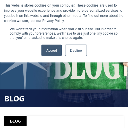
This website stores cookies on your computer. These cookies are used to
improve your website experience and provide more personalized services to
you, both on this website and through other media. To find out more about the
cookies we use, see our Privacy Policy.
We won't track your information when you visit our site. But in order to
comply with your preferences, we'll have to use just one tiny cookie so
that you're not asked to make this choice again.
Accept
Decline
BLOG
BLOG