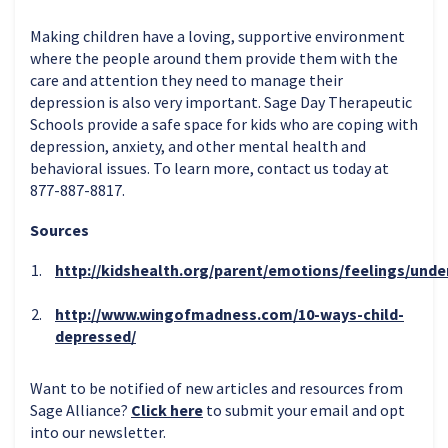
Making children have a loving, supportive environment
where the people around them provide them with the
care and attention they need to manage their
depression is also very important. Sage Day Therapeutic
Schools provide a safe space for kids who are coping with
depression, anxiety, and other mental health and
behavioral issues. To learn more, contact us today at
877-887-8817.
Sources
http://kidshealth.org/parent/emotions/feelings/und
http://www.wingofmadness.com/10-ways-child-
depressed/
Want to be notified of new articles and resources from
Sage Alliance?
Click here
to submit your email and opt
into our newsletter.