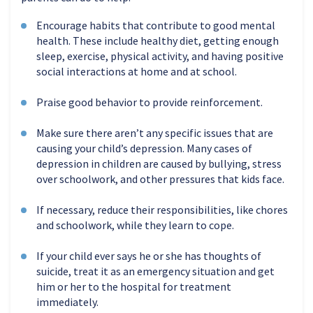
Encourage habits that contribute to good mental
health. These include healthy diet, getting enough
sleep, exercise, physical activity, and having positive
social interactions at home and at school.
Praise good behavior to provide reinforcement.
Make sure there aren’t any specific issues that are
causing your child’s depression. Many cases of
depression in children are caused by bullying, stress
over schoolwork, and other pressures that kids face.
If necessary, reduce their responsibilities, like chores
and schoolwork, while they learn to cope.
If your child ever says he or she has thoughts of
suicide, treat it as an emergency situation and get
him or her to the hospital for treatment
immediately.