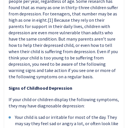
people per year, regardless of age. Some research has
found that as many as one in thirty-three children suffer
from depression. For teenagers, that number may be as
high as one in eight.[1] Because they rely on their
parents for support in their daily lives, children with
depression are even more vulnerable than adults who
have the same condition. But many parents aren’t sure
how to help their depressed child, or even how to tell
when their child is suffering from depression. Even if you
think your child is too young to be suffering from
depression, you need to be aware of the following
warning signs and take action if you see one or more of
the following symptoms on a regular basis.
Signs of Childhood Depression
If your child or children display the following symptoms,
they may have diagnosable depression:
Your child is sad or irritable for most of the day. They
may say they feel sad or angry a lot, or often look like