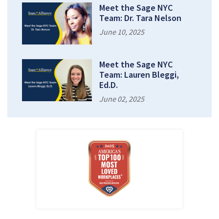
Meet the Sage NYC
Team: Dr. Tara Nelson
June 10, 2025
Meet the Sage NYC
Team: Lauren Bleggi,
Ed.D.
June 02, 2025