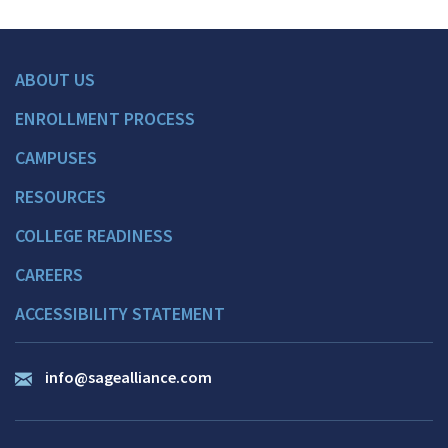
ABOUT US
ENROLLMENT PROCESS
CAMPUSES
RESOURCES
COLLEGE READINESS
CAREERS
ACCESSIBILITY STATEMENT
info@sagealliance.com