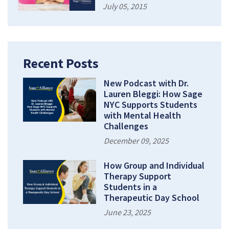
July 05, 2015
Recent Posts
New Podcast with Dr.
Lauren Bleggi: How Sage
NYC Supports Students
with Mental Health
Challenges
December 09, 2025
How Group and Individual
Therapy Support
Students in a
Therapeutic Day School
June 23, 2025