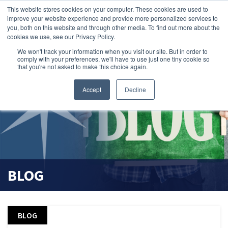
This website stores cookies on your computer. These cookies are used to
search magnifier
improve your website experience and provide more personalized services to
you, both on this website and through other media. To find out more about the
cookies we use, see our Privacy Policy.
We won't track your information when you visit our site. But in order to
comply with your preferences, we'll have to use just one tiny cookie so
that you're not asked to make this choice again.
Accept
Decline
BLOG
BLOG