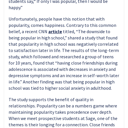
students say,“ If only I was popular, then I would be
happy.”
Unfortunately, people have this notion that with
popularity, comes happiness. Contrary to this common
belief, a recent CNN
article
titled, “The downside to
being popular in high school,” shared a study that found
that popularity in high school was negatively correlated
to satisfaction later in life. The results of the long-term
study, which followed and researched a group of teens
for 10 years, found that “having close friendships during
adolescence is associated with decreases in anxiety and
depressive symptoms and an increase in self-worth later
in life.” Another finding was that being popular in high
school was tied to higher social anxiety in adulthood.
The study supports the benefit of quality in
relationships. Popularity can be a numbers game where
maintaining popularity takes precedence over depth.
When we meet prospective students at Sage, one of the
themes is their longing for a connection. Close friends