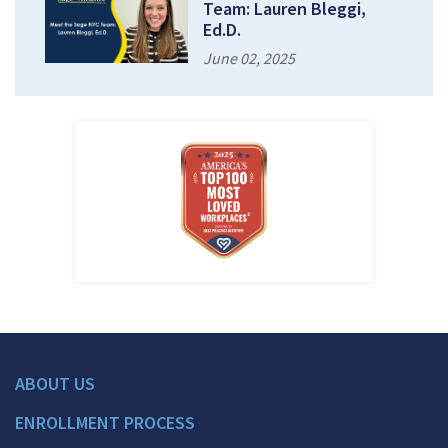
Team: Lauren Bleggi,
Ed.D.
June 02, 2025
ABOUT US
ENROLLMENT PROCESS