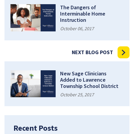
The Dangers of
Interminable Home
Instruction
October 06, 2017
NEXT BLOG POST
New Sage Clinicians
Added to Lawrence
Township School District
October 25, 2017
Recent Posts