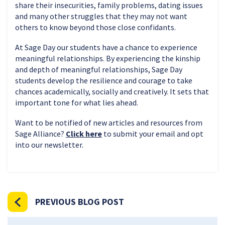
share their insecurities, family problems, dating issues
and many other struggles that they may not want
others to know beyond those close confidants.
At Sage Day our students have a chance to experience
meaningful relationships. By experiencing the kinship
and depth of meaningful relationships, Sage Day
students develop the resilience and courage to take
chances academically, socially and creatively. It sets that
important tone for what lies ahead.
Want to be notified of new articles and resources from
Sage Alliance?
Click here
to submit your email and opt
into our newsletter.
PREVIOUS BLOG POST