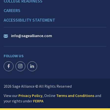
COLLEGE READINESS
CAREERS
ACCESSIBILITY STATEMENT
info@sagealliance.com
FOLLOW US
FACEBOOK ICON
INSTAGRAM ICON
LINKEDIN ICON
2026 Sage Alliance © All Rights Reserved
View our
Privacy Policy
, Online
Terms and Conditions
and
your rights under
FERPA