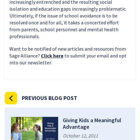
increasingly entrenched and the resulting social
isolation and education gaps increasingly problematic.
Ultimately, if the issue of school avoidance is to be
resolved once and for all, it takes a concerted effort
from parents, school personnel and mental health
professionals.
Want to be notified of new articles and resources from
Sage Alliance?
Click here
to submit your email and opt
into our newsletter.
PREVIOUS BLOG POST
Giving Kids a Meaningful
Advantage
October 12, 2011