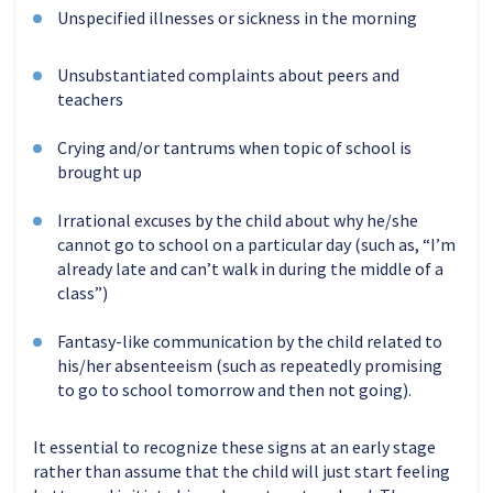
Unspecified illnesses or sickness in the morning
Unsubstantiated complaints about peers and
teachers
Crying and/or tantrums when topic of school is
brought up
Irrational excuses by the child about why he/she
cannot go to school on a particular day (such as, “I’m
already late and can’t walk in during the middle of a
class”)
Fantasy-like communication by the child related to
his/her absenteeism (such as repeatedly promising
to go to school tomorrow and then not going).
It essential to recognize these signs at an early stage
rather than assume that the child will just start feeling