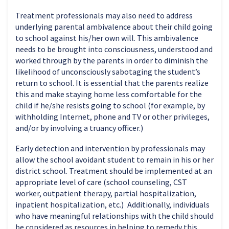
Treatment professionals may also need to address
underlying parental ambivalence about their child going
to school against his/her own will. This ambivalence
needs to be brought into consciousness, understood and
worked through by the parents in order to diminish the
likelihood of unconsciously sabotaging the student’s
return to school. It is essential that the parents realize
this and make staying home less comfortable for the
child if he/she resists going to school (for example, by
withholding Internet, phone and TV or other privileges,
and/or by involving a truancy officer.)
Early detection and intervention by professionals may
allow the school avoidant student to remain in his or her
district school. Treatment should be implemented at an
appropriate level of care (school counseling, CST
worker, outpatient therapy, partial hospitalization,
inpatient hospitalization, etc.) Additionally, individuals
who have meaningful relationships with the child should
be considered as resources in helping to remedy this