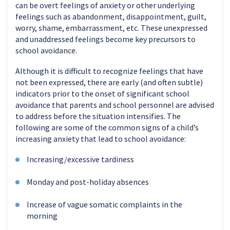
can be overt feelings of anxiety or other underlying
feelings such as abandonment, disappointment, guilt,
worry, shame, embarrassment, etc. These unexpressed
and unaddressed feelings become key precursors to
school avoidance.
Although it is difficult to recognize feelings that have
not been expressed, there are early (and often subtle)
indicators prior to the onset of significant school
avoidance that parents and school personnel are advised
to address before the situation intensifies. The
following are some of the common signs of a child’s
increasing anxiety that lead to school avoidance:
Increasing/excessive tardiness
Monday and post-holiday absences
Increase of vague somatic complaints in the
morning