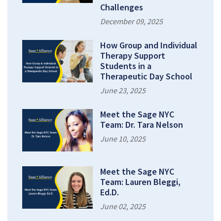
Challenges
December 09, 2025
How Group and Individual
Therapy Support
Students in a
Therapeutic Day School
June 23, 2025
Meet the Sage NYC
Team: Dr. Tara Nelson
June 10, 2025
Meet the Sage NYC
Team: Lauren Bleggi,
Ed.D.
June 02, 2025