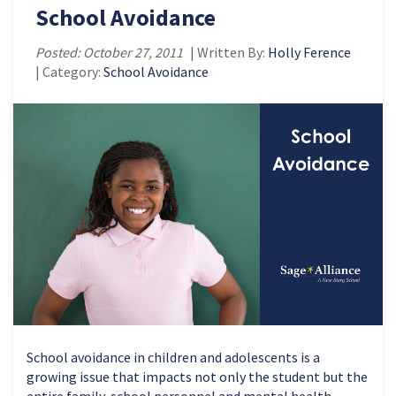
School Avoidance
Posted: October 27, 2011
| Written By:
Holly Ference
| Category:
School Avoidance
School avoidance in children and adolescents is a
growing issue that impacts not only the student but the