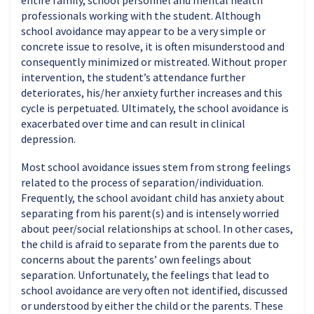
entire family, school personnel and mental health
professionals working with the student. Although
school avoidance may appear to be a very simple or
concrete issue to resolve, it is often misunderstood and
consequently minimized or mistreated. Without proper
intervention, the student’s attendance further
deteriorates, his/her anxiety further increases and this
cycle is perpetuated. Ultimately, the school avoidance is
exacerbated over time and can result in clinical
depression.
Most school avoidance issues stem from strong feelings
related to the process of separation/individuation.
Frequently, the school avoidant child has anxiety about
separating from his parent(s) and is intensely worried
about peer/social relationships at school. In other cases,
the child is afraid to separate from the parents due to
concerns about the parents’ own feelings about
separation. Unfortunately, the feelings that lead to
school avoidance are very often not identified, discussed
or understood by either the child or the parents. These