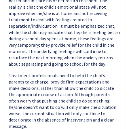
better and initiate his or her return to school. The
reality is that the child’s emotional state will not
improve when he/she is at home and not receiving
treatment to deal with feelings related to
separation/individuation. It must be emphasized that,
while the child may indicate that he/she is feeling better
during a school day spent at home, these feelings are
very temporary; they provide relief for the child in the
moment. The underlying feelings will continue to
resurface the next morning when the anxiety returns
about separating and going to school for the day.
Treatment professionals need to help the child’s
parents take charge, provide firm expectations and
make decisions, rather than allow the child to dictate
the appropriate course of action. Although parents
often worry that pushing the child to do something
he/she doesn’t want to do will only make the situation
worse, the current situation will only continue to
deteriorate in the absence of intervention and a clear
message.