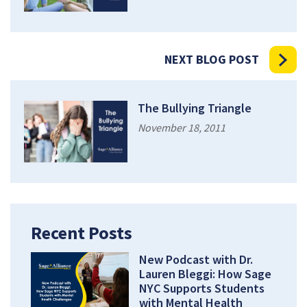
NEXT BLOG POST
The Bullying Triangle
November 18, 2011
Recent Posts
New Podcast with Dr.
Lauren Bleggi: How Sage
NYC Supports Students
with Mental Health