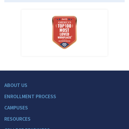
ABOUT US
ENROLLMENT PROCESS
CAMPUSES
RESOURCES