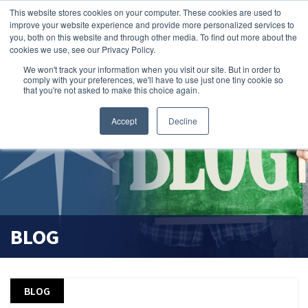
This website stores cookies on your computer. These cookies are used to
search magnifier
improve your website experience and provide more personalized services to
you, both on this website and through other media. To find out more about the
cookies we use, see our Privacy Policy.
We won't track your information when you visit our site. But in order to
comply with your preferences, we'll have to use just one tiny cookie so
that you're not asked to make this choice again.
Accept
Decline
BLOG
BLOG