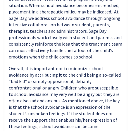
situation. When school avoidance becomes entrenched,
placement in a therapeutic milieu may be indicated. At
Sage Day, we address school avoidance through ongoing
intensive collaboration between student, parents,
therapist, teachers and administrators. Sage Day
professionals work closely with student and parents and
consistently reinforce the idea that the treatment team
can most effectively handle the fallout of the child’s
emotions when the child comes to school.
Overall, it is important not to minimize school
avoidance by attributing it to the child being a so-called
“bad kid” or simply oppositional, defiant,
confrontational or angry. Children who are susceptible
to school avoidance may very well be angry but they are
often also sad and anxious. As mentioned above, the key
is that the school avoidance is an expression of the
student’s unspoken feelings. If the student does not
receive the support that enables his/her expression of
these feelings, school avoidance can become