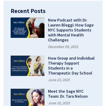
Recent Posts
New Podcast with Dr.
Lauren Bleggi: How Sage
NYC Supports Students
with Mental Health
Challenges
December 09, 2025
How Group and Individual
Therapy Support
Students in a
Therapeutic Day School
June 23, 2025
Meet the Sage NYC
Team: Dr. Tara Nelson
June 10, 2025