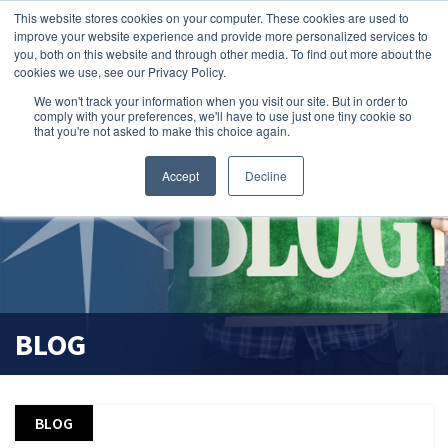
This website stores cookies on your computer. These cookies are used to
search magnifier
improve your website experience and provide more personalized services to
you, both on this website and through other media. To find out more about the
cookies we use, see our Privacy Policy.
We won't track your information when you visit our site. But in order to
comply with your preferences, we'll have to use just one tiny cookie so
that you're not asked to make this choice again.
Accept
Decline
BLOG
BLOG