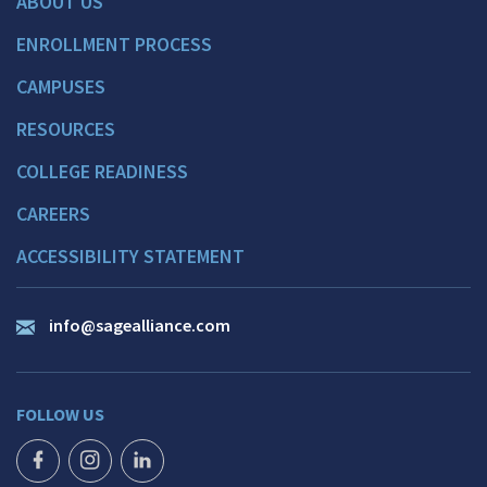
ABOUT US
ENROLLMENT PROCESS
CAMPUSES
RESOURCES
COLLEGE READINESS
CAREERS
ACCESSIBILITY STATEMENT
info@sagealliance.com
FOLLOW US
FACEBOOK ICON
INSTAGRAM ICON
LINKEDIN ICON