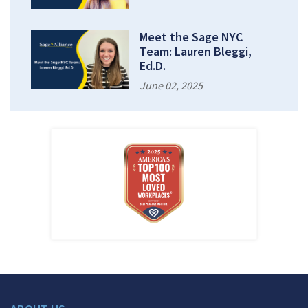
Meet the Sage NYC
Team: Lauren Bleggi,
Ed.D.
June 02, 2025