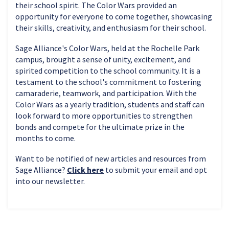
their school spirit. The Color Wars provided an
opportunity for everyone to come together, showcasing
their skills, creativity, and enthusiasm for their school.
Sage Alliance's Color Wars, held at the Rochelle Park
campus, brought a sense of unity, excitement, and
spirited competition to the school community. It is a
testament to the school's commitment to fostering
camaraderie, teamwork, and participation. With the
Color Wars as a yearly tradition, students and staff can
look forward to more opportunities to strengthen
bonds and compete for the ultimate prize in the
months to come.
Want to be notified of new articles and resources from
Sage Alliance?
Click here
to submit your email and opt
into our newsletter.