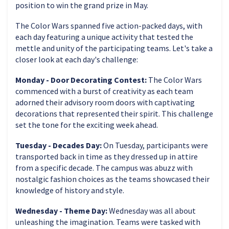
position to win the grand prize in May.
The Color Wars spanned five action-packed days, with
each day featuring a unique activity that tested the
mettle and unity of the participating teams. Let's take a
closer look at each day's challenge:
Monday - Door Decorating Contest:
The Color Wars
commenced with a burst of creativity as each team
adorned their advisory room doors with captivating
decorations that represented their spirit. This challenge
set the tone for the exciting week ahead.
Tuesday - Decades Day:
On Tuesday, participants were
transported back in time as they dressed up in attire
from a specific decade. The campus was abuzz with
nostalgic fashion choices as the teams showcased their
knowledge of history and style.
Wednesday - Theme Day:
Wednesday was all about
unleashing the imagination. Teams were tasked with