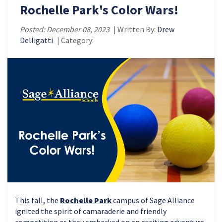
Rochelle Park's Color Wars!
Posted: December 08, 2023
| Written By:
Drew
Delligatti
| Category:
This fall, the
Rochelle Park
campus of Sage Alliance
ignited the spirit of camaraderie and friendly