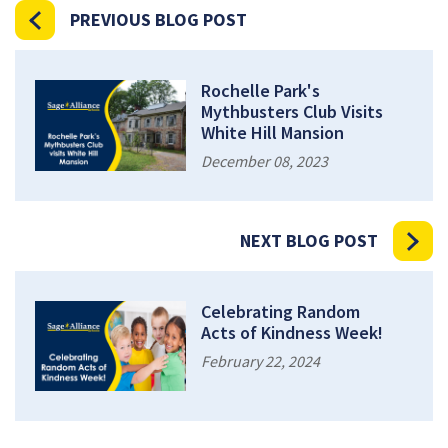
PREVIOUS BLOG POST
Rochelle Park's
Mythbusters Club Visits
White Hill Mansion
December 08, 2023
NEXT BLOG POST
Celebrating Random
Acts of Kindness Week!
February 22, 2024