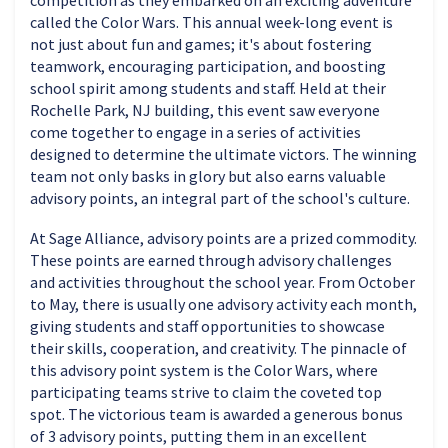
competition as they embarked on an exciting adventure
called the Color Wars. This annual week-long event is
not just about fun and games; it's about fostering
teamwork, encouraging participation, and boosting
school spirit among students and staff. Held at their
Rochelle Park, NJ building, this event saw everyone
come together to engage in a series of activities
designed to determine the ultimate victors. The winning
team not only basks in glory but also earns valuable
advisory points, an integral part of the school's culture.
At Sage Alliance, advisory points are a prized commodity.
These points are earned through advisory challenges
and activities throughout the school year. From October
to May, there is usually one advisory activity each month,
giving students and staff opportunities to showcase
their skills, cooperation, and creativity. The pinnacle of
this advisory point system is the Color Wars, where
participating teams strive to claim the coveted top
spot. The victorious team is awarded a generous bonus
of 3 advisory points, putting them in an excellent