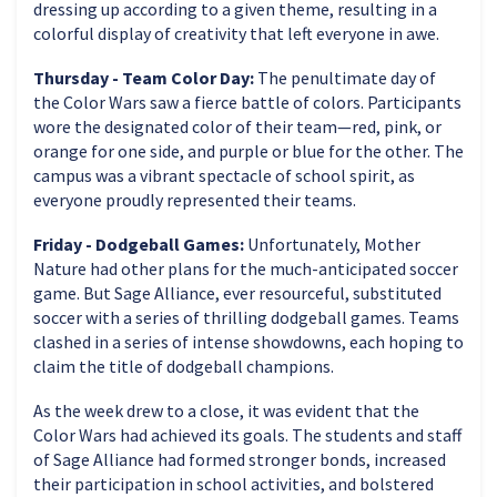
dressing up according to a given theme, resulting in a
colorful display of creativity that left everyone in awe.
Thursday - Team Color Day:
The penultimate day of
the Color Wars saw a fierce battle of colors. Participants
wore the designated color of their team—red, pink, or
orange for one side, and purple or blue for the other. The
campus was a vibrant spectacle of school spirit, as
everyone proudly represented their teams.
Friday - Dodgeball Games:
Unfortunately, Mother
Nature had other plans for the much-anticipated soccer
game. But Sage Alliance, ever resourceful, substituted
soccer with a series of thrilling dodgeball games. Teams
clashed in a series of intense showdowns, each hoping to
claim the title of dodgeball champions.
As the week drew to a close, it was evident that the
Color Wars had achieved its goals. The students and staff
of Sage Alliance had formed stronger bonds, increased
their participation in school activities, and bolstered