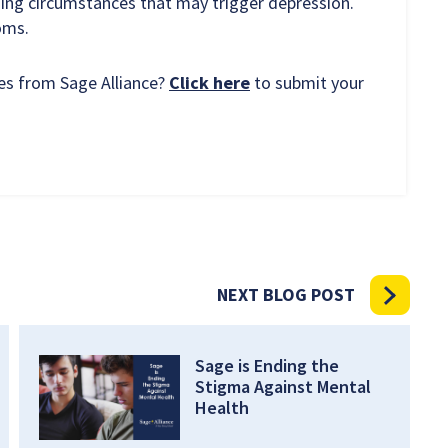
ing circumstances that may trigger depression.
toms.
ces from Sage Alliance?
Click here
to submit your
NEXT BLOG POST
Sage is Ending the
Stigma Against Mental
Health