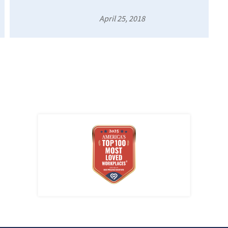
April 25, 2018