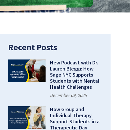
Recent Posts
New Podcast with Dr.
Lauren Bleggi: How
Sage NYC Supports
Students with Mental
Health Challenges
December 09, 2025
How Group and
Individual Therapy
Support Students in a
Therapeutic Day