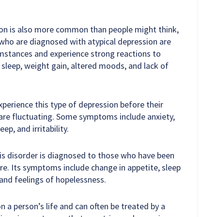
ion is also more common than people might think,
who are diagnosed with atypical depression are
umstances and experience strong reactions to
sleep, weight gain, altered moods, and lack of
erience this type of depression before their
are fluctuating. Some symptoms include anxiety,
p, and irritability.
is disorder is diagnosed to those who have been
re. Its symptoms include change in appetite, sleep
 and feelings of hopelessness.
n a person’s life and can often be treated by a