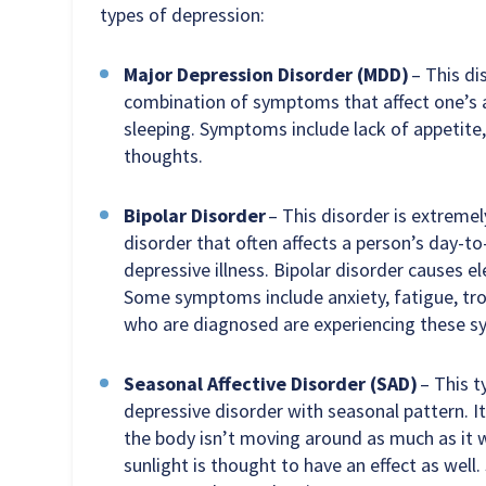
types of depression:
Major Depression Disorder (MDD)
– This dis
combination of symptoms that affect one’s ab
sleeping. Symptoms include lack of appetite, 
thoughts.
Bipolar Disorder
– This disorder is extreme
disorder that often affects a person’s day-to
depressive illness. Bipolar disorder causes
Some symptoms include anxiety, fatigue, trou
who are diagnosed are experiencing these s
Seasonal Affective Disorder (SAD)
– This t
depressive disorder with seasonal pattern. 
the body isn’t moving around as much as it
sunlight is thought to have an effect as well