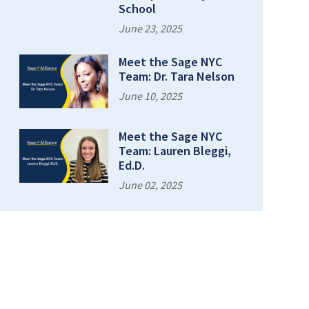
School
June 23, 2025
Meet the Sage NYC
Team: Dr. Tara Nelson
June 10, 2025
Meet the Sage NYC
Team: Lauren Bleggi,
Ed.D.
June 02, 2025