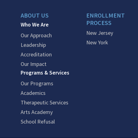
ABOUT US
ENROLLMENT
PROCESS
Who We Are
New Jersey
Our Approach
New York
Leadership
Accreditation
Our Impact
Programs & Services
Our Programs
Academics
Therapeutic Services
Arts Academy
School Refusal