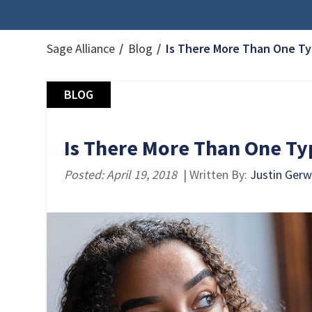
Sage Alliance
Blog
Is There More Than One Ty
BLOG
Is There More Than One Ty
Posted: April 19, 2018
| Written By:
Justin Gerw