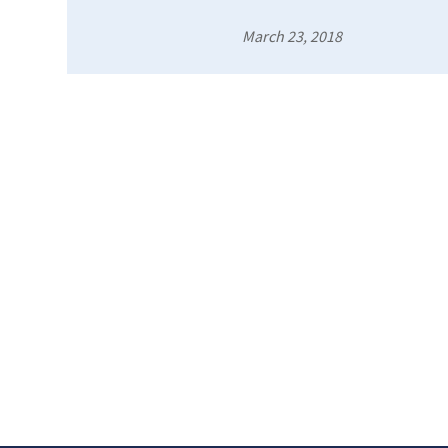
March 23, 2018