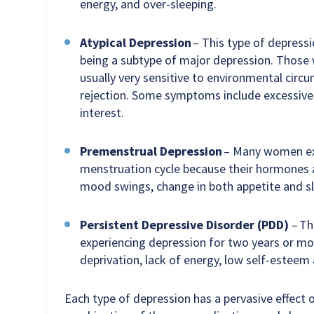
energy, and over-sleeping.
Atypical Depression
– This type of depress
being a subtype of major depression. Those 
usually very sensitive to environmental circ
rejection. Some symptoms include excessive 
interest.
Premenstrual Depression
– Many women exp
menstruation cycle because their hormones 
mood swings, change in both appetite and slee
Persistent Depressive Disorder (PDD)
– Th
experiencing depression for two years or mo
deprivation, lack of energy, low self-esteem
Each type of depression has a pervasive effect o