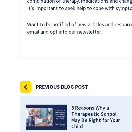
combination of therapy, medications and chang
It’s important to seek help to cope with symp
Want to be notified of new articles and resour
email and opt into our newsletter.
PREVIOUS BLOG POST
5 Reasons Why a
Therapeutic School
May Be Right for Your
Child