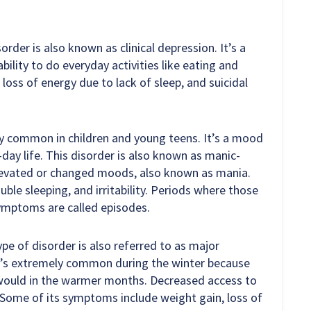
order is also known as clinical depression. It’s a
ility to do everyday activities like eating and
loss of energy due to lack of sleep, and suicidal
ly common in children and young teens. It’s a mood
-day life. This disorder is also known as manic-
 elevated or changed moods, also known as mania.
ble sleeping, and irritability. Periods where those
ymptoms are called episodes.
ype of disorder is also referred to as major
It’s extremely common during the winter because
 would in the warmer months. Decreased access to
. Some of its symptoms include weight gain, loss of