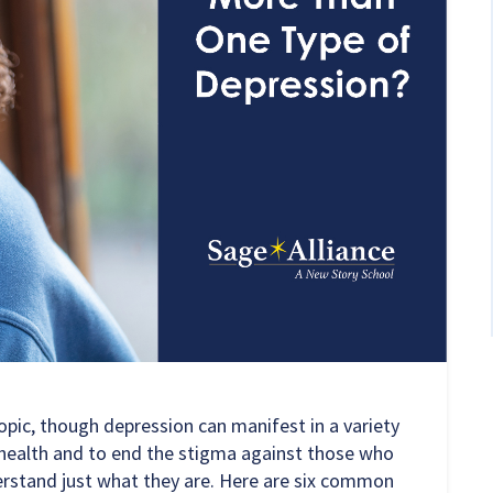
opic, though depression can manifest in a variety
l health and to end the stigma against those who
nderstand just what they are. Here are six common