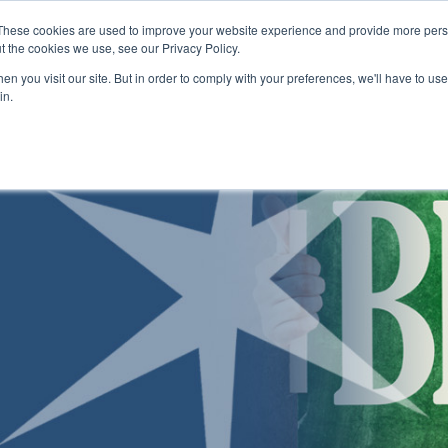
Skip to main content
These cookies are used to improve your website experience and provide more perso
t the cookies we use, see our Privacy Policy.
n you visit our site. But in order to comply with your preferences, we'll have to use 
ABOUT US
ENROLLMENT PROCESS
CAMPUSES
RESO
Toggle
Toggle
Toggle
in.
Submenu
Submenu
Submenu