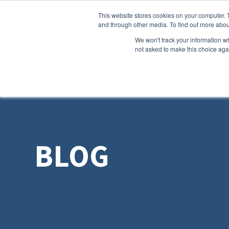
This website stores cookies on your computer. 
and through other media. To find out more abou
We won't track your information whe
not asked to make this choice aga
BLOG