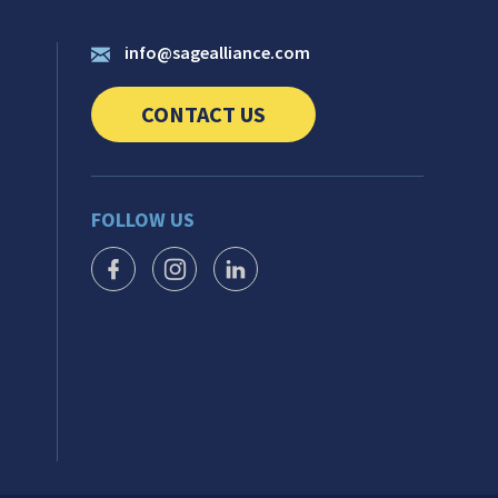
info@sagealliance.com
CONTACT US
CLICK TO SEND US YOUR QUESTIONS AN
FOLLOW US
FACEBOOK ICON
INSTAGRAM ICON
LINKEDIN ICON