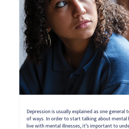
Depression is usually explained as one general t
of ways. In order to start talking about menta
live with mental illnesses, it’s important to u