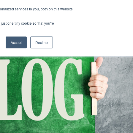
nalized services to you, both on this website
CLICK TO SE
CONTACT US
just one tiny cookie so that you're
URCES
COLLEGE READINESS
CAREERS
search magnifier
Toggle
Toggle
Submenu
Submenu
Accept
Decline