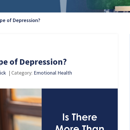
Current Page:
pe of Depression?
pe of Depression?
ick
| Category:
Emotional Health