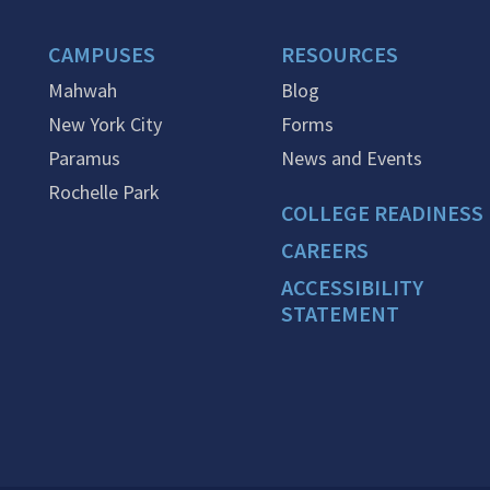
CAMPUSES
RESOURCES
Mahwah
Blog
New York City
Forms
Paramus
News and Events
Rochelle Park
COLLEGE READINESS
CAREERS
ACCESSIBILITY
STATEMENT