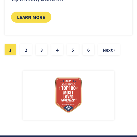
LEARN MORE
1
2
3
4
5
6
Next ›