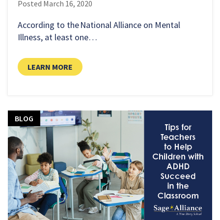
Posted
March 16, 2020
According to the National Alliance on Mental
Illness, at least one…
LEARN MORE
BLOG