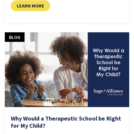
LEARN MORE
BLOG
Why Would a Therapeutic School be Right
for My Child?