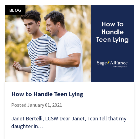
BLOG
How to Handle Teen Lying
Posted
January 01, 2021
Janet Bertelli, LCSW Dear Janet, I can tell that my
daughter in…