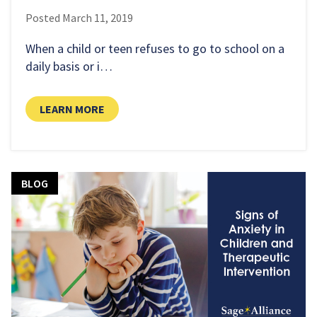
Posted
March 11, 2019
When a child or teen refuses to go to school on a
daily basis or i…
LEARN MORE
BLOG