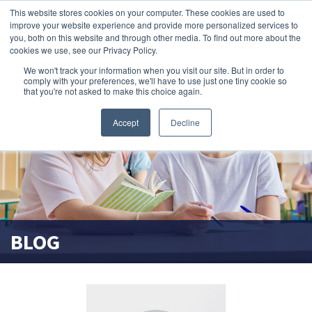
This website stores cookies on your computer. These cookies are used to
search magnifier
improve your website experience and provide more personalized services to
you, both on this website and through other media. To find out more about the
cookies we use, see our Privacy Policy.
We won't track your information when you visit our site. But in order to
comply with your preferences, we'll have to use just one tiny cookie so
that you're not asked to make this choice again.
Accept
Decline
BLOG