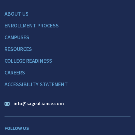
ABOUT US
ENROLLMENT PROCESS
CAMPUSES
RESOURCES
COLLEGE READINESS
CAREERS
ACCESSIBILITY STATEMENT
info@sagealliance.com
FOLLOW US