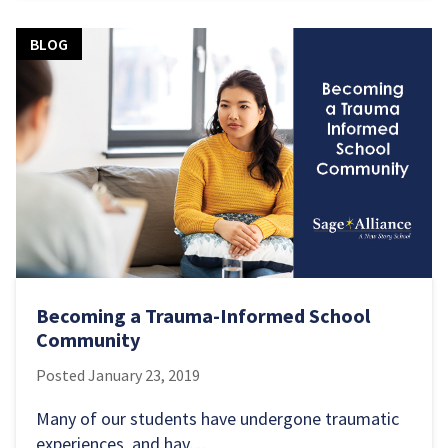
BLOG
Becoming a Trauma-Informed School
Community
Posted
January 23, 2019
Many of our students have undergone traumatic
experiences, and hav…