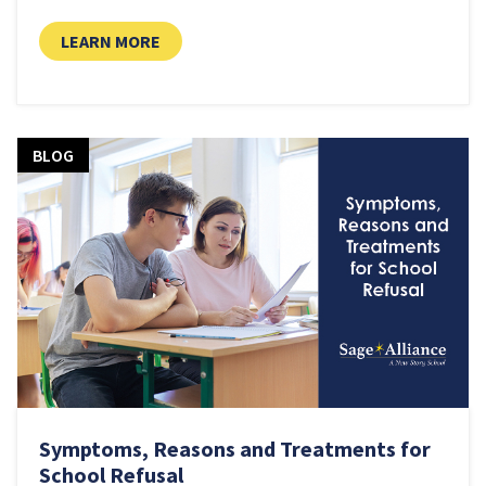
LEARN MORE
BLOG
Symptoms, Reasons and Treatments for
School Refusal