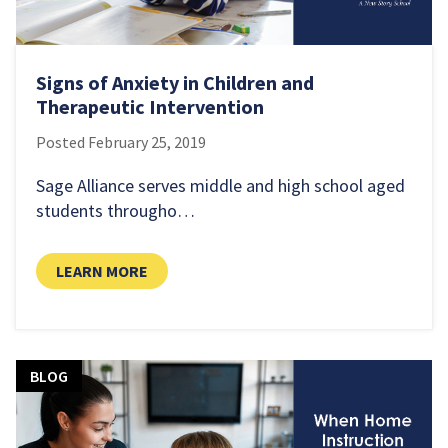
Signs of Anxiety in Children and
Therapeutic Intervention
Posted
February 25, 2019
Sage Alliance serves middle and high school aged
students througho…
LEARN MORE
BLOG