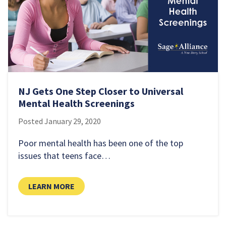
NJ Gets One Step Closer to Universal
Mental Health Screenings
Posted
January 29, 2020
Poor mental health has been one of the top
issues that teens face…
LEARN MORE