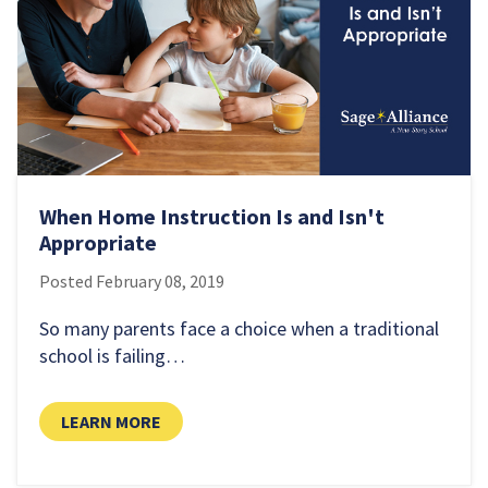
When Home Instruction Is and Isn't
Appropriate
Posted
February 08, 2019
So many parents face a choice when a traditional
school is failing…
LEARN MORE