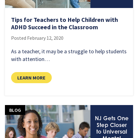
Tips for Teachers to Help Children with
ADHD Succeed in the Classroom
Posted
February 12, 2020
As a teacher, it may be a struggle to help students
with attention…
LEARN MORE
BLOG