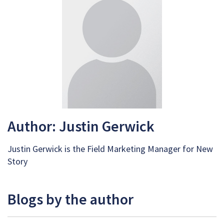
Author: Justin Gerwick
Justin Gerwick is the Field Marketing Manager for New
Story
Blogs by the author