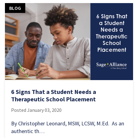
BLOG
6 Signs That a Student Needs a
Therapeutic School Placement
Posted
January 03, 2020
By Christopher Leonard, MSW, LCSW, M.Ed. As an
authentic th…